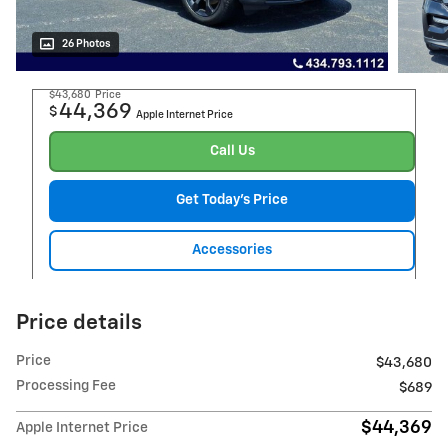
26 Photos
$43,680
Price
44,369
$
Apple Internet Price
Call Us
Get Today's Price
Accessories
Price details
Price
$43,680
Processing Fee
$689
$44,369
Apple Internet Price