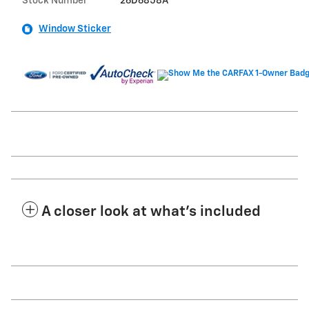
Stock Number
26D6858A
Window Sticker
A closer look at what’s included