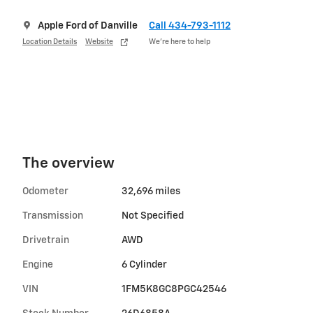
Apple Ford of Danville
Call 434-793-1112
Location Details
Website
We’re here to help
The overview
Odometer
32,696 miles
Transmission
Not Specified
Drivetrain
AWD
Engine
6 Cylinder
VIN
1FM5K8GC8PGC42546