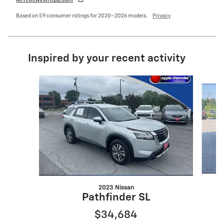
All reviews on KBB.com
Based on 59 consumer ratings for 2020–2026 models.
Privacy
Inspired by your recent activity
Slide 1 of 6
2023 Nissan
Pathfinder SL
$34,684