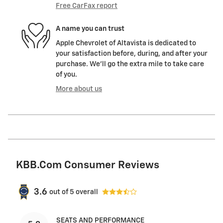
Free CarFax report
A name you can trust
Apple Chevrolet of Altavista is dedicated to
your satisfaction before, during, and after your
purchase. We'll go the extra mile to take care
of you.
More about us
KBB.com Consumer Reviews
3.6
out of
5
overall
SEATS AND PERFORMANCE