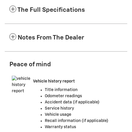
The Full Specifications
Notes From The Dealer
Peace of mind
Vehicle history report
Title information
Odometer readings
Accident data (if applicable)
Service history
Vehicle usage
Recall information (if applicable)
Warranty status