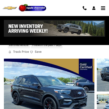
Skip to main content
2023 Ford Explorer ST
Certified vehicle
9 views in the past 7 days
Track Price
Save