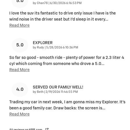
5.0
on
by
Chan78
|
6/30/2026 6:16:53 PM
I love the suv its fantastic to drive only issue I have is the
wind noise in the driver seat but I'd sleep in it every
…
Read More
EXPLORER
5.0
on
by
Rudy
|
5/28/2026 6:10:36 PM
So far so good - smooth ride - plenty of power for a 2.3 liter 4
cyl which coming from someone who drove a 5.0
…
Read More
SERVED OUR FAMILY WELL!
4.0
on
by
Beth
|
2/19/2026 11:46:55 PM
Trading my car in next week, I am gonna miss my Explorer. It’s
been a good family car. Draw backs: the screen is
…
Read More