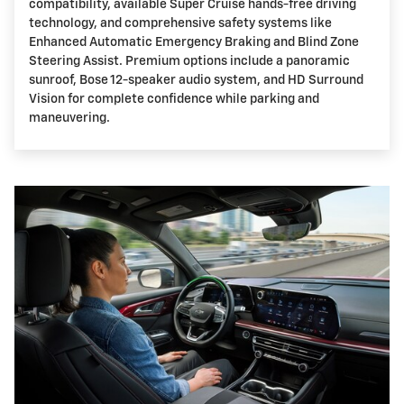
compatibility, available Super Cruise hands-free driving
technology, and comprehensive safety systems like
Enhanced Automatic Emergency Braking and Blind Zone
Steering Assist. Premium options include a panoramic
sunroof, Bose 12-speaker audio system, and HD Surround
Vision for complete confidence while parking and
maneuvering.