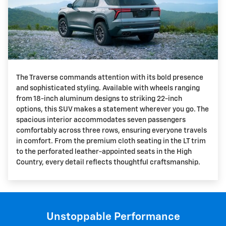
The Traverse commands attention with its bold presence
and sophisticated styling. Available with wheels ranging
from 18-inch aluminum designs to striking 22-inch
options, this SUV makes a statement wherever you go. The
spacious interior accommodates seven passengers
comfortably across three rows, ensuring everyone travels
in comfort. From the premium cloth seating in the LT trim
to the perforated leather-appointed seats in the High
Country, every detail reflects thoughtful craftsmanship.
Unstoppable Performance