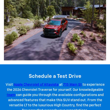
Schedule a Test Drive
Visit
Apple Chevrolet of Altavista
at
715 Main St
to experience
the 2026 Chevrolet Traverse for yourself. Our knowledgeable
team
can guide you through the available configurations and
advanced features that make this SUV stand out. From the
versatile LT to the luxurious High Country, find the perfect