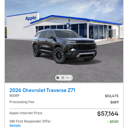
2026 Chevrolet Traverse Z71
MSRP
$56,475
Processing Fee
$689
$57,164
Apple Internet Price
GM First Responder Offer
- $500
Details