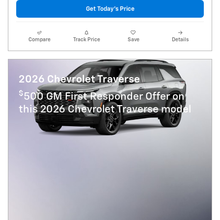
Get Today's Price
Compare
Track Price
Save
Details
2026 Chevrolet Traverse
$
500 GM First Responder Offer on
this 2026 Chevrolet Traverse model