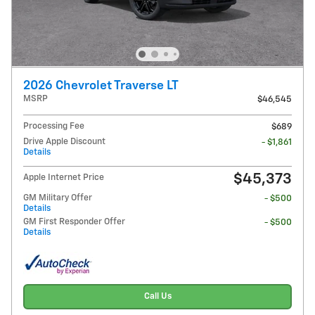
2026 Chevrolet Traverse LT
MSRP
$46,545
Processing Fee
$689
Drive Apple Discount
- $1,861
Details
$45,373
Apple Internet Price
GM Military Offer
- $500
Details
GM First Responder Offer
- $500
Details
Call Us