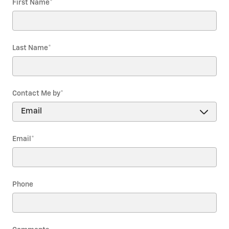
First Name
*
Last Name
*
Contact Me by
*
Email
*
Phone