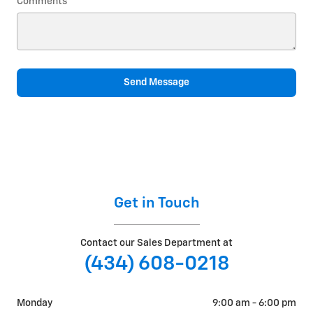
Comments
Send Message
Get in Touch
Contact our Sales Department at
(434) 608-0218
Monday
9:00 am - 6:00 pm