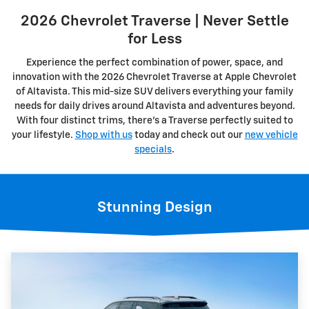
2026 Chevrolet Traverse | Never Settle
for Less
Experience the perfect combination of power, space, and
innovation with the 2026 Chevrolet Traverse at Apple Chevrolet
of Altavista. This mid-size SUV delivers everything your family
needs for daily drives around Altavista and adventures beyond.
With four distinct trims, there's a Traverse perfectly suited to
your lifestyle.
Shop with us
today and check out our
new vehicle
specials
.
Stunning Design