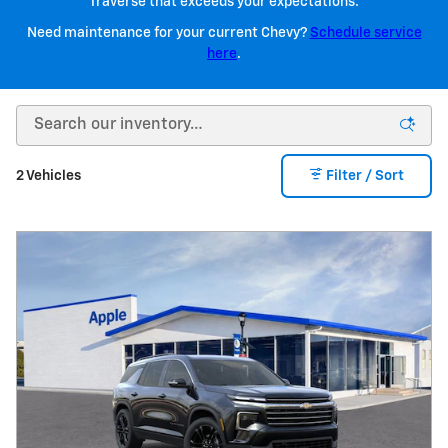
Traverse that exceeds your expectations.
Need maintenance for your current Chevy?
Schedule service
here
.
2 Vehicles
Filter / Sort