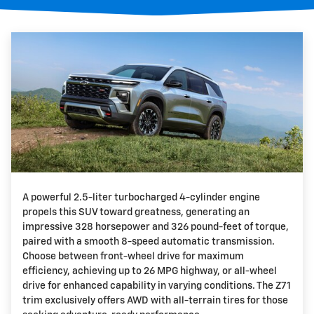
A powerful 2.5-liter turbocharged 4-cylinder engine
propels this SUV toward greatness, generating an
impressive 328 horsepower and 326 pound-feet of torque,
paired with a smooth 8-speed automatic transmission.
Choose between front-wheel drive for maximum
efficiency, achieving up to 26 MPG highway, or all-wheel
drive for enhanced capability in varying conditions. The Z71
trim exclusively offers AWD with all-terrain tires for those