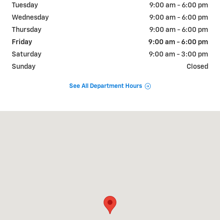
Tuesday
9:00 am - 6:00 pm
Wednesday
9:00 am - 6:00 pm
Thursday
9:00 am - 6:00 pm
Friday
9:00 am - 6:00 pm
Saturday
9:00 am - 3:00 pm
Sunday
Closed
See All Department Hours
Visit us at: 715 MAIN ST ALTAVISTA, VA 24517