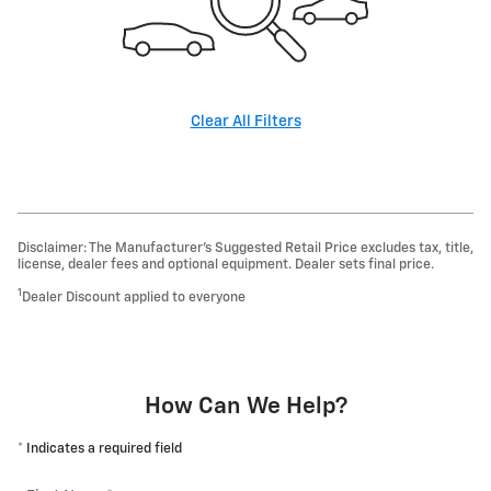
Clear All Filters
Disclaimer: The Manufacturer’s Suggested Retail Price excludes tax, title,
license, dealer fees and optional equipment. Dealer sets final price.
1
Dealer Discount applied to everyone
How Can We Help?
* Indicates a required field