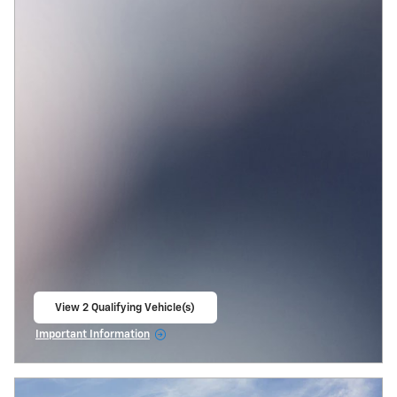
View 2 Qualifying Vehicle(s)
open in same tab
Important Information
Open Incentive Modal