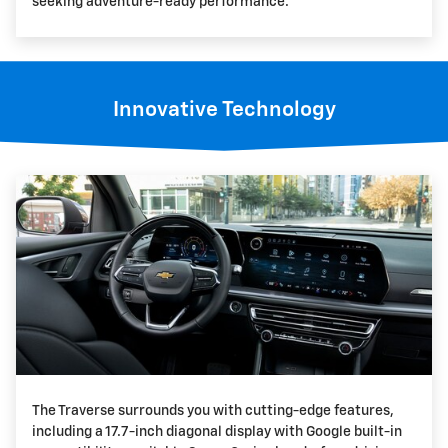
seeking adventure-ready performance.
Innovative Technology
The Traverse surrounds you with cutting-edge features,
including a 17.7-inch diagonal display with Google built-in