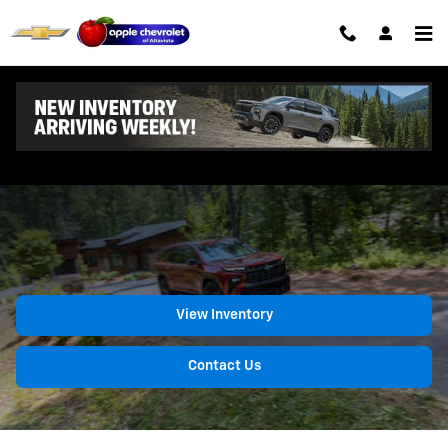
Chevrolet Traverse
Skip to main content
2026 Chevrolet Traverse
View Inventory
Contact Us