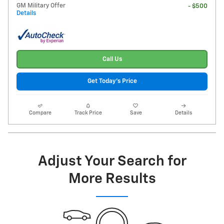
GM Military Offer
- $500
Details
Call Us
Get Today's Price
Compare
Track Price
Save
Details
Adjust Your Search for
More Results