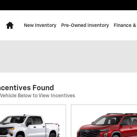
Home
New Inventory
Pre-Owned Inventory
Finance &
ncentives Found
 Vehicle Below to View Incentives