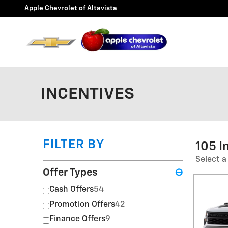
Skip to main content
Apple Chevrolet of Altavista
INCENTIVES
FILTER BY
105 I
Select a
Offer Types
⊖
Cash Offers
54
Promotion Offers
42
Finance Offers
9