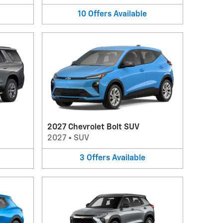
10
Offers
Available
2027 Chevrolet Bolt SUV
2027
•
SUV
3
Offers
Available