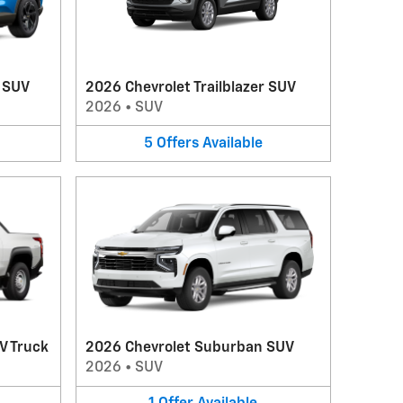
V SUV
2026 Chevrolet Trailblazer SUV
2026
•
SUV
5
Offers
Available
V Truck
2026 Chevrolet Suburban SUV
2026
•
SUV