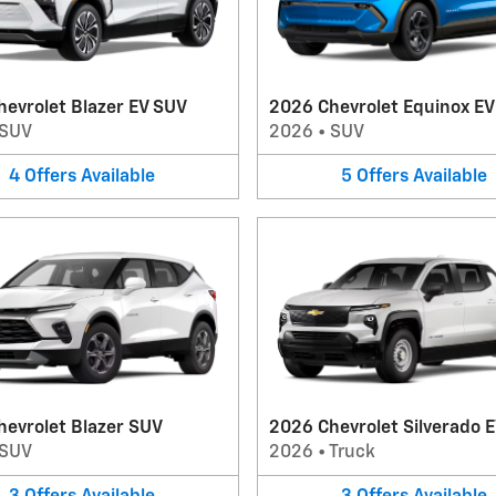
evrolet Blazer EV SUV
2026 Chevrolet Equinox E
SUV
2026
•
SUV
4
Offers
Available
5
Offers
Available
hevrolet Blazer SUV
2026 Chevrolet Silverado E
SUV
2026
•
Truck