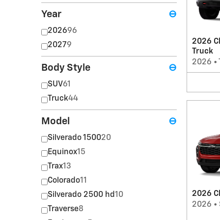
Year
⊖
2026
96
2026 Ch
2027
9
Truck
2026
•
Body Style
⊖
SUV
61
Truck
44
Model
⊖
Silverado 1500
20
Equinox
15
Trax
13
Colorado
11
2026 Ch
Silverado 2500 hd
10
2026
•
Traverse
8