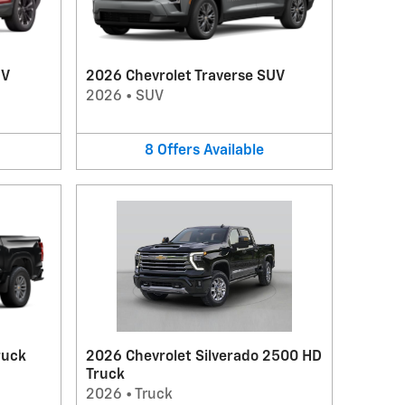
UV
2026 Chevrolet Traverse SUV
2026
•
SUV
8
Offers
Available
ruck
2026 Chevrolet Silverado 2500 HD
Truck
2026
•
Truck