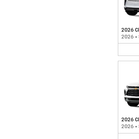
2026 Ch
2026
•
2026 C
2026
•