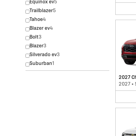
Equinox ev
5
Trailblazer
5
Tahoe
4
Blazer ev
4
Bolt
3
Blazer
3
Silverado ev
3
Suburban
1
2027 C
2027
•