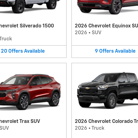
evrolet Silverado 1500
2026 Chevrolet Equinox S
2026
•
SUV
Truck
20
Offers
Available
9
Offers
Available
evrolet Trax SUV
2026 Chevrolet Colorado T
SUV
2026
•
Truck