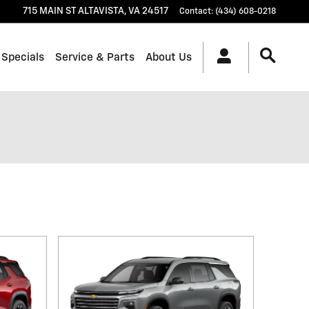
715 MAIN ST
ALTAVISTA
,
VA
24517
Contact
:
(434) 608-0218
 Specials
Service & Parts
About Us