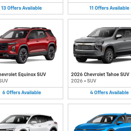
13
Offers
Available
11
Offers
Available
hevrolet Equinox SUV
2026 Chevrolet Tahoe SUV
SUV
2026
•
SUV
6
Offers
Available
4
Offers
Available