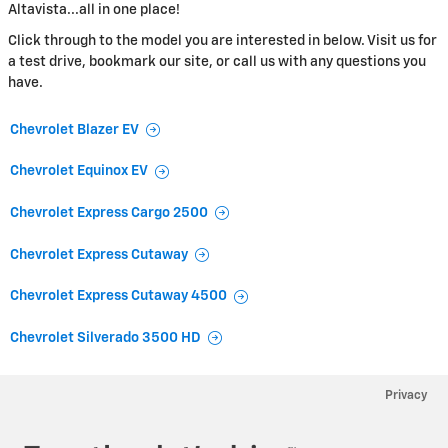
Altavista...all in one place!
Click through to the model you are interested in below. Visit us for
a test drive, bookmark our site, or call us with any questions you
have.
Chevrolet Blazer EV
Chevrolet Equinox EV
Chevrolet Express Cargo 2500
Chevrolet Express Cutaway
Chevrolet Express Cutaway 4500
Chevrolet Silverado 3500 HD
Privacy