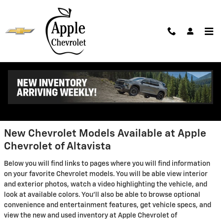
Skip to main content
New Chevrolet Models in
Altavista - Features, Specs &
Inventory
New Chevrolet Models Available at Apple
Chevrolet of Altavista
Below you will find links to pages where you will find information
on your favorite Chevrolet models. You will be able view interior
and exterior photos, watch a video highlighting the vehicle, and
look at available colors. You'll also be able to browse optional
convenience and entertainment features, get vehicle specs, and
view the new and used inventory at Apple Chevrolet of